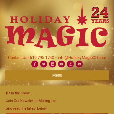
Contact Us! 619.795.1740 - info@HolidayMagicCD.com
Facebook
Twitter
Linkedin
Youtube
Instagram
Email
Menu
Be in the Know...
Join Our Newsletter Mailing List
and read the latest below.