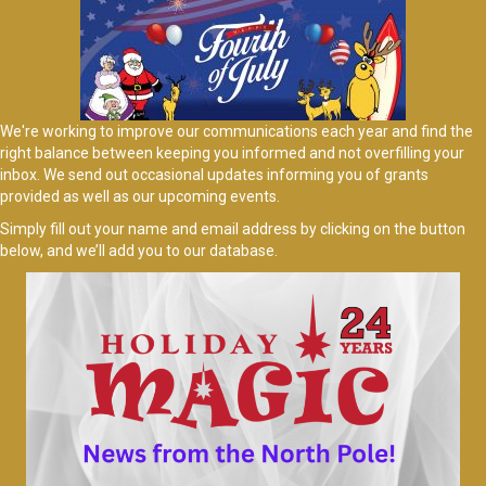
We're working to improve our communications each year and find the
right balance between keeping you informed and not overfilling your
inbox. We send out occasional updates informing you of grants
provided as well as our upcoming events.
Simply fill out your name and email address by clicking on the button
below, and we’ll add you to our database.