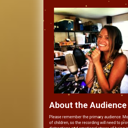
About the Audience
Please remember the primary audience. Most o
of children, so the recording will need to p