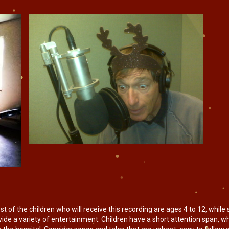
f the children who will receive this recording are ages 4 to 12, while 
rovide a variety of entertainment. Children have a short attention span, 