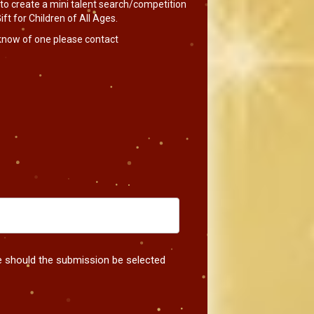
 to create a mini talent search/competition
ft for Children of All Ages.
 know of one please contact
me should the submission be selected