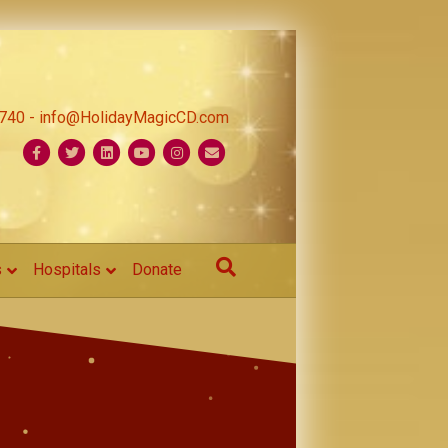
1740 - info@HolidayMagicCD.com
Facebook
Twitter
Linkedin
Youtube
Instagram
Email
s
Hospitals
Donate