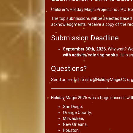
Children’s Holiday Magic Project, Inc., P.O.
The top submissions will be selected based o
acknowledgments, receive a copy of the reco
Submission Deadline
September 30th, 2026.
Why wait? We
with activity/coloring books
. Help us
Questions?
Send an e-mail to
info@HolidayMagicCD.or
Holiday Magic 2025 was a huge success with g
San Diego,
Orange County,
Milwaukee,
New Orleans,
Houston,