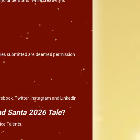
nd understand. While creativity is
tories submitted are deemed permission
cebook, Twitter, Instagram and LinkedIn.
and Santa 2026 Tale
?
ice Talents.