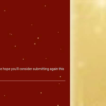
e hope you’ll consider submitting again this