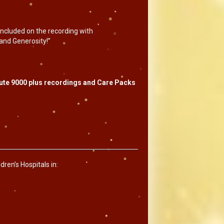
 included on the recording with
and Generosity!”
ibute 9000 plus recordings and Care Packs
ren’s Hospitals in: