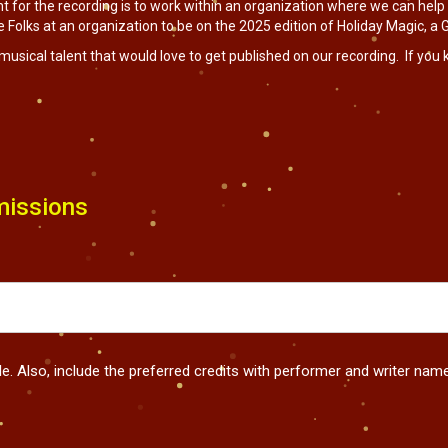
t for the recording is to work within an organization where we can help
Folks at an organization to be on the 2025 edition of Holiday Magic, a Gi
musical talent that would love to get published on our recording. If you
issions
tle. Also, include the preferred credits with performer and writer na