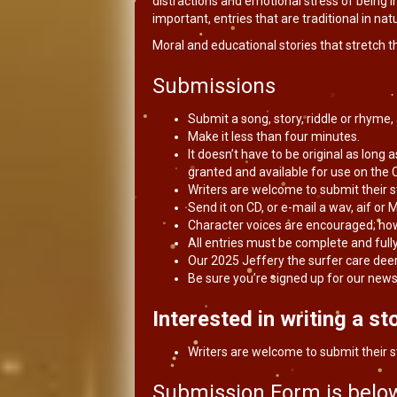
distractions and emotional stress of being in
important, entries that are traditional in na
Moral and educational stories that stretch t
Submissions
Submit a song, story, riddle or rhyme
Make it less than four minutes.
It doesn’t have to be original as long as
granted and available for use on the C
Writers are welcome to submit their s
Send it on CD, or e-mail a wav, aif or M
Character voices are encouraged; ho
All entries must be complete and full
Our 2025 Jeffery the surfer care deer
Be sure you’re signed up for our news
Interested in writing a sto
Writers are welcome to submit their s
Submission Form is below