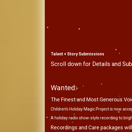
Talent + Story Submissions
Scroll down for Details and S
Wanted:
The Finest and Most Generous Voi
Children’s Holiday Magic Project is now accep
A holiday radio show-style recording to bright
Recordings and Care packages will