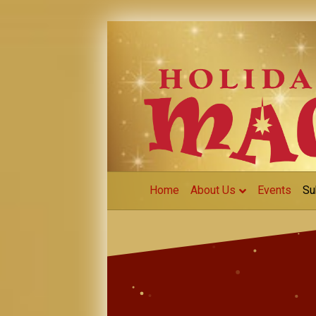
Home
About Us
Events
Su