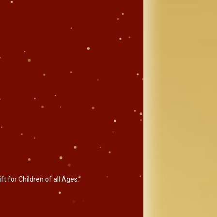
t for Children of all Ages.”
.