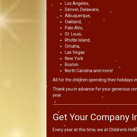
Los Angeles,
Denver, Delaware,
Albuquerque,
Oakland,
Palo Alto,
St. Louis,
Rhode Island,
Omaha,
Las Vegas
New York
Boston
North Carolina and more!
All for the children spending their holidays in
Thank you in advance for your generous cont
year.
Get Your Company In
Every year at this time, we at Children’s Hol