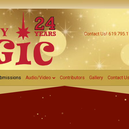
Contact Us! 619.795.
bmissions
Audio/Video
Contributors
Gallery
Contact U