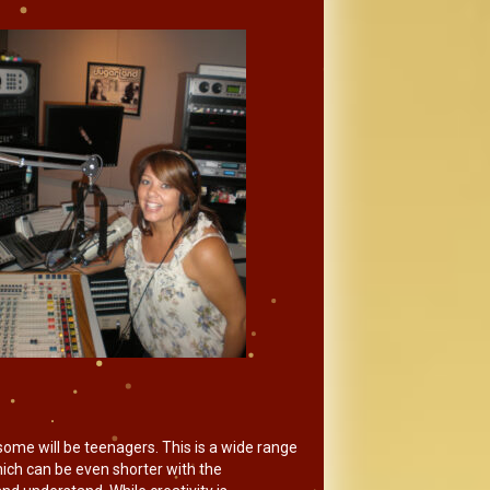
some will be teenagers. This is a wide range
which can be even shorter with the