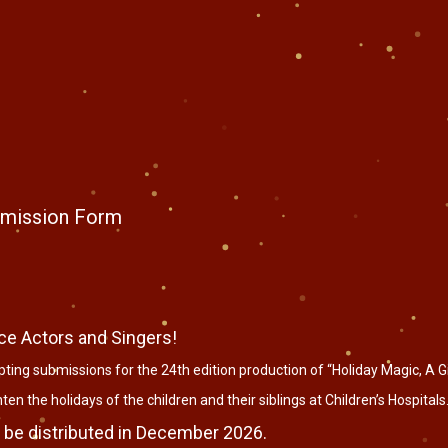
ubmission Form
ce Actors and Singers!
ting submissions for the 24th edition production of “Holiday Magic, A Gif
en the holidays of the children and their siblings at Children’s Hospitals
 be distributed in December 2026.