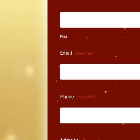
First
Email
(Required)
Phone
(Required)