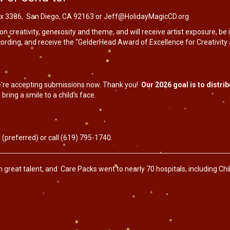
 Box 3386, San Diego, CA 92163 or
Jeff@HolidayMagicCD.org
n creativity, generosity and theme, and will receive artist exposure, be
rding, and receive the “GelderHead Award of Excellence for Creativity 
're accepting submissions now. Thank you!
Our 2026 goal is to distr
 bring a smile to a child’s face.
g
(preferred) or call (619) 795-1740.
reat talent, and Care Packs went to nearly 70 hospitals, including Child