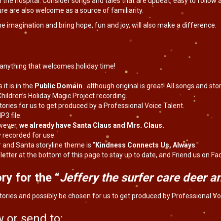
 the hospital. Consider songs and tales that are upbeat, easy to follow a
ture are also welcome as a source of familiarity.
he imagination and bring hope, fun and joy, will also make a difference.
, anything that welcomes holiday time!
 it is in the
Public Domain
…although original is great! All songs and s
hildren’s Holiday Magic Project recording.
tories for us to get produced by a Professional Voice Talent.
P3 file.
wever,
we already have Santa Claus and Mrs. Claus.
y recorded for use.
 and Santa storyline theme is "
Kindness Connects Us, Always
."
letter at the bottom of this page to stay up to date, and Friend us on Fa
ry for the “
Jeffery the surfer care deer 
tories and possibly be chosen for us to get produced by Professional Vo
 or send to: