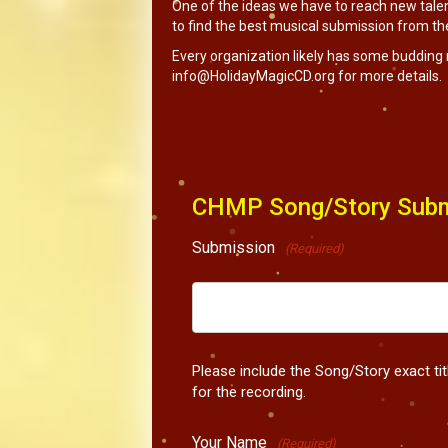
One of the ideas we have to reach new talen
to find the best musical submission from the 
Every organization likely has some budding 
info@HolidayMagicCD.org
for more details.
CHMP Song/Story Subm
Submission
(Required)
Please include the Song/Story exact ti
for the recording.
Your Name
(Required)