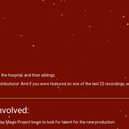
 the hospital, and their siblings.
ributions! And if you were featured on one of the last 23 recordings, w
volved:
iday Magic Project begin to look for talent for the new production.