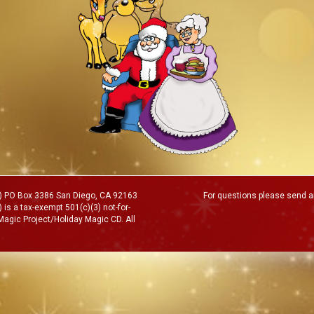
MP) PO Box 3386 San Diego, CA 92163
For questions please send an
 is a tax-exempt 501(c)(3) not-for-
 Magic Project/Holiday Magic CD. All