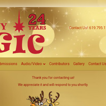
Contact Us! 619.795.
bmissions
Audio/Video
Contributors
Gallery
Contact U
Thank you for contacting us!
We appreciate it and will respond to you shortly.