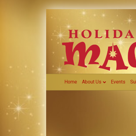
Home
About Us
Events
Su