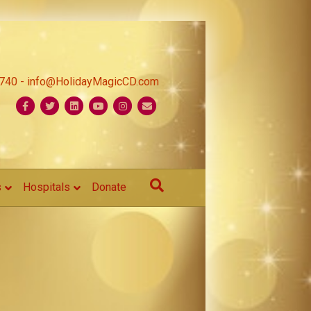
1740 - info@HolidayMagicCD.com
Facebook
Twitter
Linkedin
Youtube
Instagram
Email
s
Hospitals
Donate