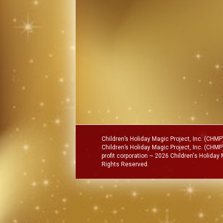
Children’s Holiday Magic Project, Inc. (CH
Children’s Holiday Magic Project, Inc. (CHMP)
profit corporation ~ 2026 Children's Holiday
Rights Reserved.