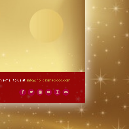
 e-mail to us at:
info@holidaymagiccd.com
Facebook
Twitter
Linkedin
Youtube
Instagram
Email